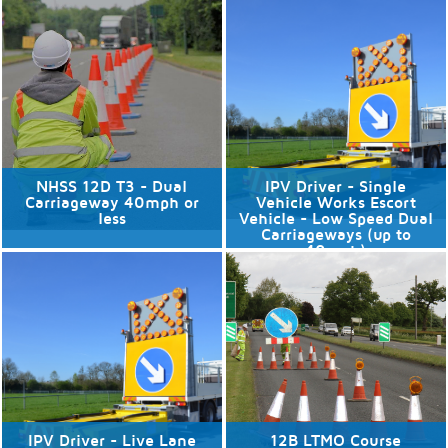
No available dates
No available dates
Discover More
Discover More
NHSS 12D T3 - Dual
IPV Driver - Single
Carriageway 40mph or
Vehicle Works Escort
less
Vehicle - Low Speed Dual
Carriageways (up to
40mph)
No available dates
No available dates
Discover More
Discover More
IPV Driver - Live Lane
12B LTMO Course