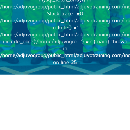
/home/adjuvogroup/public_html/adjuvotraining.com/inc
Stack trace: #0
/home/adjuvogroup/public_html/adjuvotraining.com/cou
include() #1
/home/adjuvogroup/public_html/adjuvotraining.com/in
include_once('/home/adjuvogro...') #2 {main} thrown
in
/home/adjuvogroup/public_html/adjuvotraining.com/inc
on line
25