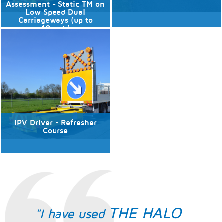
Assessment - Static TM on
Low Speed Dual
Carriageways (up to
40mph)
No available dates
No available dates
Discover More
Discover More
IPV Driver - Refresher
Course
No available dates
Discover More
THE HALO
"I have used