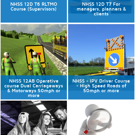
NHSS 12D T6 RLTMO
NHSS 12D T7 For
Course (Supervisors)
managers, planners &
clients
24/09/2026
No available dates
8 places available.
Discover More
Discover More
NHSS 12AB Operative
NHSS - IPV Driver Course
course Dual Carriageways
- High Speed Roads of
& Motorways 50mph or
50mph or more
more
No available dates
No available dates
Discover More
Discover More