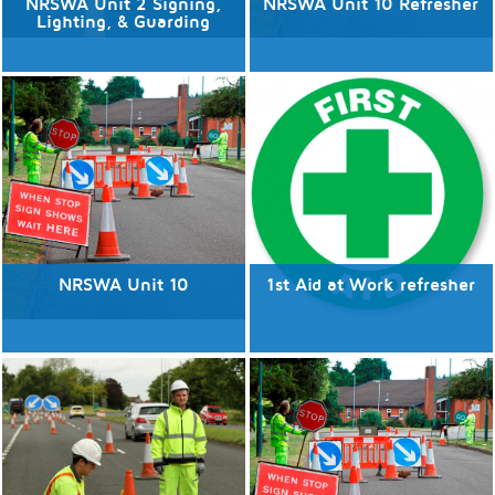
NRSWA Unit 2 Signing,
NRSWA Unit 10 Refresher
Lighting, & Guarding
No available dates
No available dates
Discover More
Discover More
NRSWA Unit 10
1st Aid at Work refresher
No available dates
No available dates
Discover More
Discover More