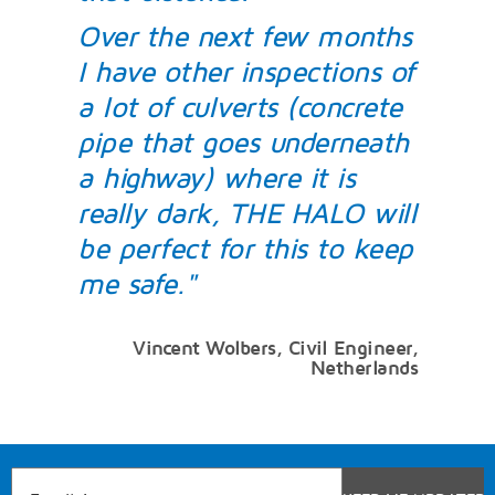
Over the next few months
I have other inspections of
a lot of culverts (concrete
pipe that goes underneath
a highway) where it is
really dark, THE HALO will
be perfect for this to keep
me safe."
Vincent Wolbers, Civil Engineer,
Netherlands