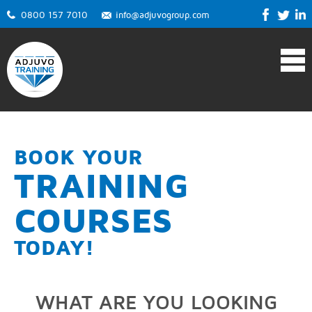
0800 157 7010
info@adjuvogroup.com
BOOK YOUR
TRAINING
COURSES
TODAY!
WHAT ARE YOU LOOKING