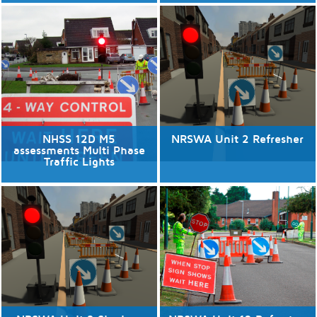
06/08/2026
No available dates
3 places available.
Discover More
Discover More
NHSS 12D M5
NRSWA Unit 2 Refresher
assessments Multi Phase
Traffic Lights
13/08/2026
No available dates
1 places available.
Discover More
Discover More