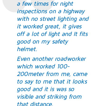
a few times for night
inspections on a highway
with no street lighting and
it worked great, it gives
off a lot of light and It fits
good on my safety
helmet.
Even another roadworker
which worked 100-
200meter from me, came
to say to me that it looks
good and it is was so
visible and striking from
that distance.