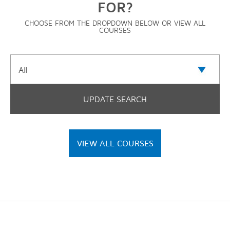
FOR?
CHOOSE FROM THE DROPDOWN BELOW OR VIEW ALL
COURSES
VIEW ALL COURSES