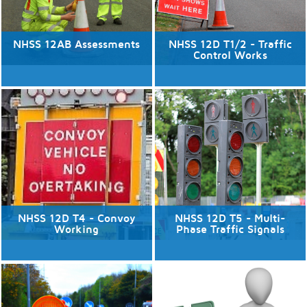
NHSS 12AB Assessments
NHSS 12D T1/2 - Traffic
Control Works
14/08/2026
No available dates
5 places available.
Discover More
Discover More
NHSS 12D T4 - Convoy
NHSS 12D T5 - Multi-
Working
Phase Traffic Signals
13/08/2026
No available dates
5 places available.