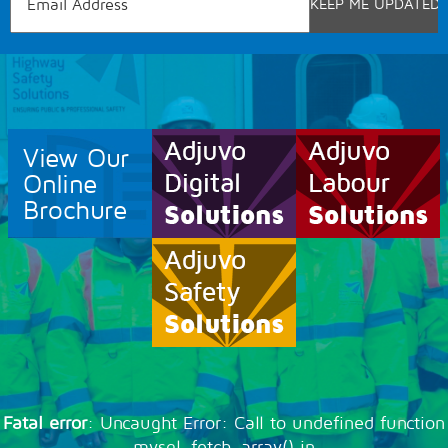
View Our
Online
Brochure
Fatal error
: Uncaught Error: Call to undefined function
mysql_fetch_array() in