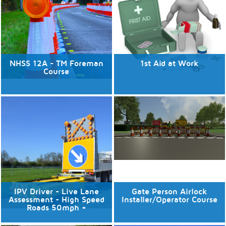
Discover More
Discover More
NHSS 12A - TM Foreman
1st Aid at Work
Course
No available dates
No available dates
Discover More
Discover More
IPV Driver - Live Lane
Gate Person Airlock
Assessment - High Speed
Installer/Operator Course
Roads 50mph +