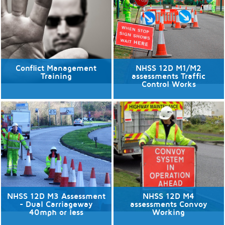
Discover More
Discover More
Conflict Management
NHSS 12D M1/M2
Training
assessments Traffic
Control Works
11/08/2026
No available dates
1 places available.
Discover More
Discover More
NHSS 12D M3 Assessment
NHSS 12D M4
- Dual Carriageway
assessments Convoy
40mph or less
Working