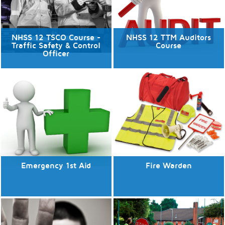
NHSS 12 TSCO Course -
NHSS 12 TTM Auditors
Traffic Safety & Control
Course
Officer
No available dates
No available dates
Discover More
Discover More
Emergency 1st Aid
Fire Warden
No available dates
No available dates