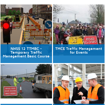
NHSS 12 TTMBC -
TMCE Traffic Management
Temporary Traffic
for Events
Management Basic Course
10/08/2026
No available dates
6 places available.
Discover More
Discover More