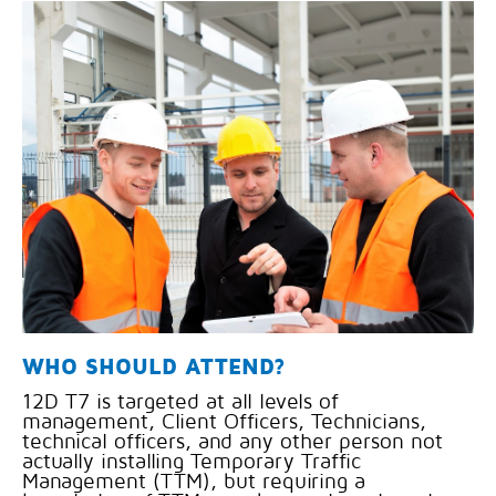
WHO SHOULD ATTEND?
12D T7 is targeted at all levels of
management, Client Officers, Technicians,
technical officers, and any other person not
actually installing Temporary Traffic
Management (TTM), but requiring a