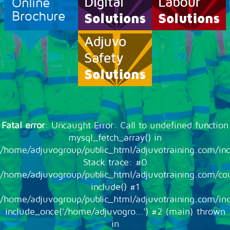
Online
Brochure
Fatal error
: Uncaught Error: Call to undefined function
mysql_fetch_array() in
/home/adjuvogroup/public_html/adjuvotraining.com/inc
Stack trace: #0
/home/adjuvogroup/public_html/adjuvotraining.com/cou
include() #1
/home/adjuvogroup/public_html/adjuvotraining.com/in
include_once('/home/adjuvogro...') #2 {main} thrown
in