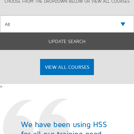
CHOOSE FROM THE DROPDOWN BELOW OR VIEW ALL COURSES
VIEW ALL COURSES
>
We have been using HSS
for all our training need