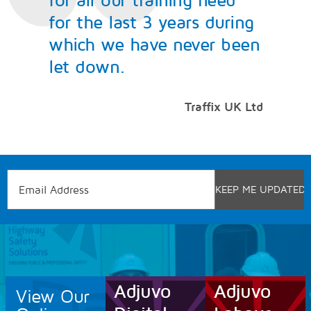
for the last 3 years during
which we have never been
let down.
Traffix UK Ltd
View Our