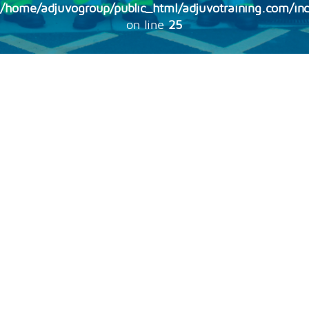
/home/adjuvogroup/public_html/adjuvotraining.com/inc
on line
25