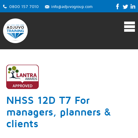
0800 157 7010
info@adjuvogroup.com
NHSS 12D T7 For
managers, planners &
clients