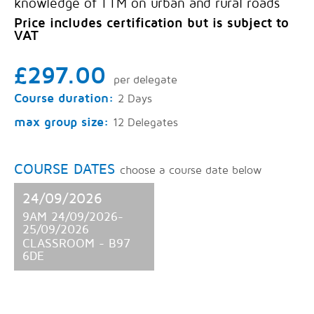
knowledge of TTM on urban and rural roads
Price includes certification but is subject to
VAT
£297.00
per delegate
Course duration:
2 Days
max group size:
12 Delegates
COURSE DATES
choose a course date below
24/09/2026
9AM 24/09/2026-
25/09/2026
CLASSROOM - B97
6DE
8 SPACES AVAILABLE