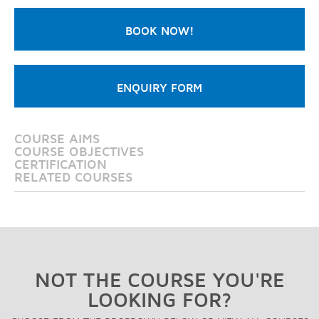
BOOK NOW!
ENQUIRY FORM
COURSE AIMS
COURSE OBJECTIVES
CERTIFICATION
RELATED COURSES
NOT THE COURSE YOU'RE
LOOKING FOR?