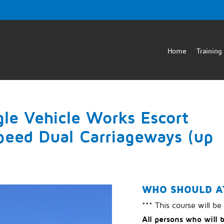
Home
Training
gle Vehicle Works Escort
peed Dual Carriageways (up
WHO SHOULD A
*** This course will be
All persons who will 