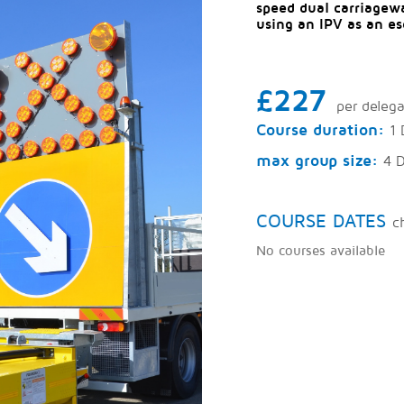
speed dual carriagewa
using an IPV as an es
£227
per deleg
Course duration:
1 
max group size:
4 
COURSE DATES
c
No courses available