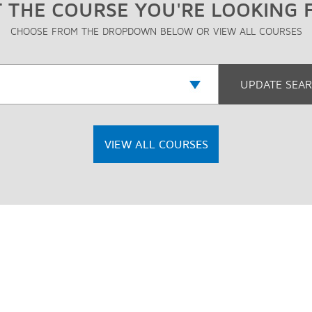
 THE COURSE YOU'RE LOOKING 
CHOOSE FROM THE DROPDOWN BELOW OR VIEW ALL COURSES
VIEW ALL COURSES