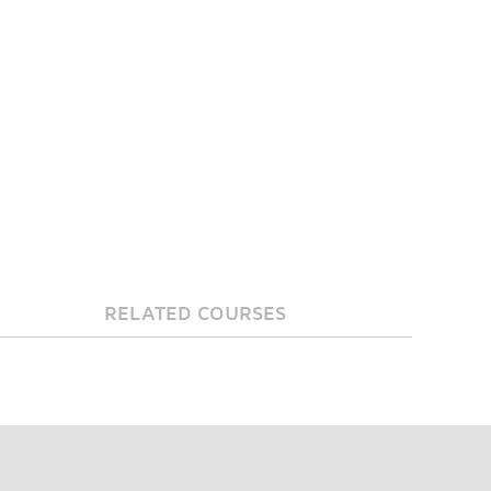
RELATED COURSES