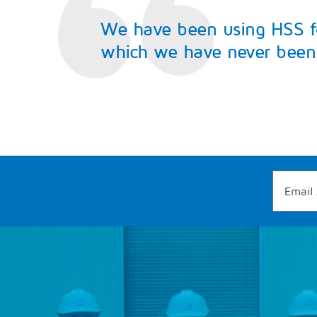
We have been using HSS for
which we have never been