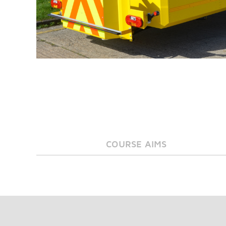
COURSE AIMS