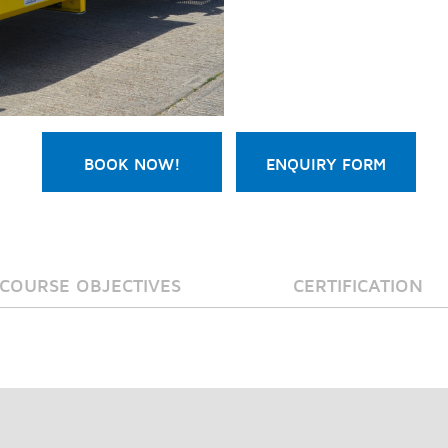
BOOK NOW!
ENQUIRY FORM
COURSE OBJECTIVES
CERTIFICATION