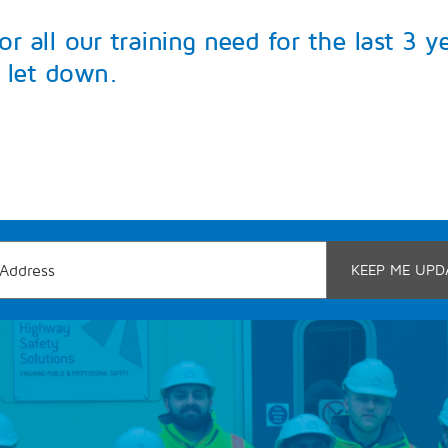
 all our training need for the last 3 y
 let down.