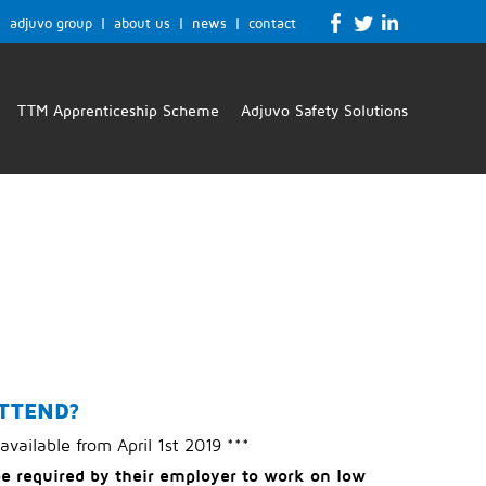
adjuvo group
|
about us
|
news
|
contact
TTM Apprenticeship Scheme
Adjuvo Safety Solutions
TTEND?
 available from April 1st 2019 ***
be required by their employer to work on low