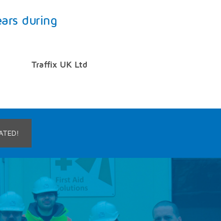
ears during
Traffix UK Ltd