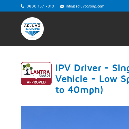
0800 157 7010
info@adjuvogroup.com
IPV Driver - Sin
Vehicle - Low S
to 40mph)