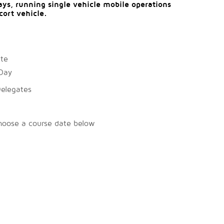
ys, running single vehicle mobile operations
cort vehicle.
ate
Day
Delegates
hoose a course date below