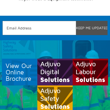
View Our
Online
Brochure