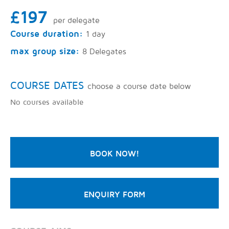
£197
per delegate
Course duration:
1 day
max group size:
8 Delegates
COURSE DATES
choose a course date below
No courses available
BOOK NOW!
ENQUIRY FORM