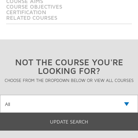
COURSE AIMS
COURSE OBJECTIVES
CERTIFICATION
RELATED COURSES
NOT THE COURSE YOU'RE
LOOKING FOR?
CHOOSE FROM THE DROPDOWN BELOW OR VIEW ALL COURSES