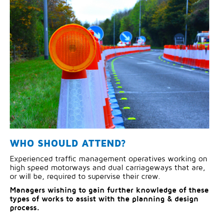
WHO SHOULD ATTEND?
Experienced traffic management operatives working on
high speed motorways and dual carriageways that are,
or will be, required to supervise their crew.
Managers wishing to gain further knowledge of these
types of works to assist with the planning & design
process.