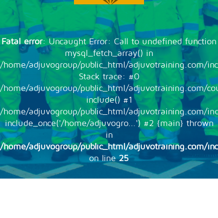
Fatal error
: Uncaught Error: Call to undefined function
mysql_fetch_array() in
/home/adjuvogroup/public_html/adjuvotraining.com/inc
Stack trace: #0
/home/adjuvogroup/public_html/adjuvotraining.com/cou
include() #1
/home/adjuvogroup/public_html/adjuvotraining.com/in
include_once('/home/adjuvogro...') #2 {main} thrown
in
/home/adjuvogroup/public_html/adjuvotraining.com/inc
on line
25