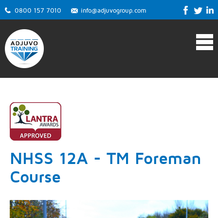
0800 157 7010
info@adjuvogroup.com
NHSS 12A - TM Foreman
Course