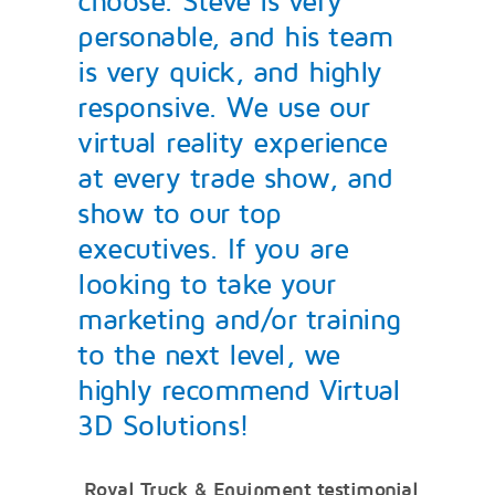
choose. Steve is very
personable, and his team
is very quick, and highly
responsive. We use our
virtual reality experience
at every trade show, and
show to our top
executives. If you are
looking to take your
marketing and/or training
to the next level, we
highly recommend Virtual
3D Solutions!
Royal Truck & Equipment testimonial