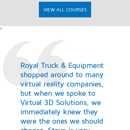
VIEW ALL COURSES
>
Royal Truck & Equipment
shopped around to many
virtual reality companies,
but when we spoke to
Virtual 3D Solutions, we
immediately knew they
were the ones we should